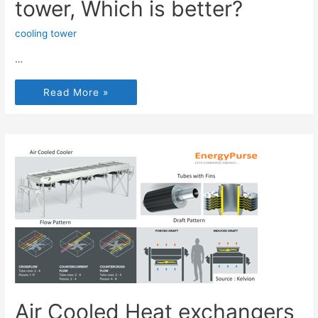
tower, Which is better?
cooling tower
…
Read More »
Air Cooled Heat exchangers