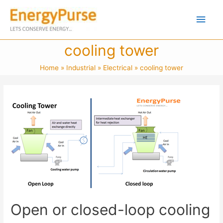
cooling tower
Home
Industrial
Electrical
cooling tower
Open or closed-loop cooling