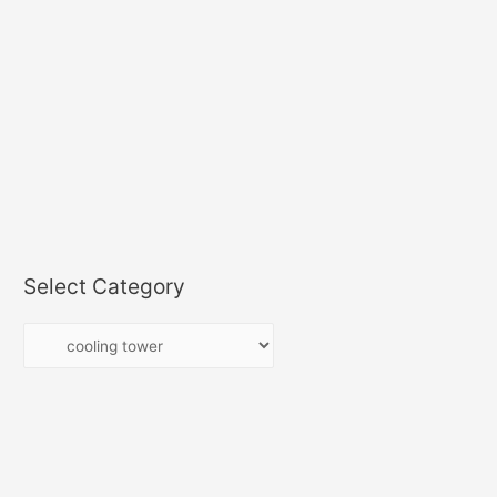
Select Category