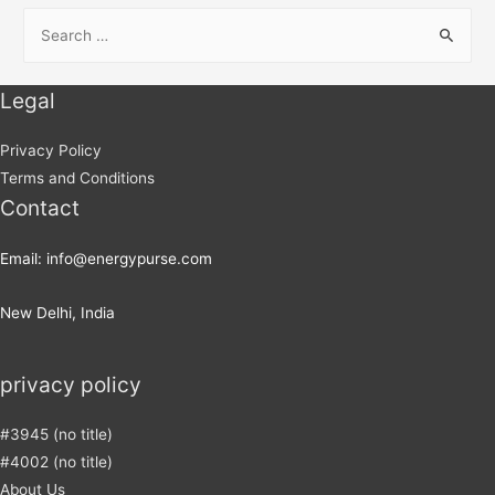
Legal
Privacy Policy
Terms and Conditions
Contact
Email: info@energypurse.com
New Delhi, India
privacy policy
#3945 (no title)
#4002 (no title)
About Us