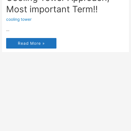
Most important Term!!
cooling tower
…
Read More »