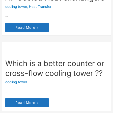
cooling tower
,
Heat Transfer
…
Read More »
Which is a better counter or
cross-flow cooling tower ??
cooling tower
…
Read More »