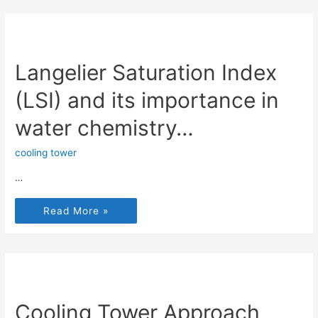
Langelier Saturation Index
(LSI) and its importance in
water chemistry…
cooling tower
…
Read More »
Cooling Tower Approach,