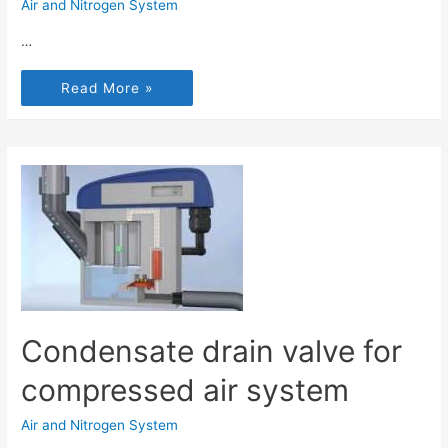
Air and Nitrogen System
…
Read More »
Condensate drain valve for
compressed air system
Air and Nitrogen System