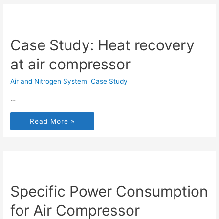
Case Study: Heat recovery
at air compressor
Air and Nitrogen System
,
Case Study
…
Read More »
Specific Power Consumption
for Air Compressor