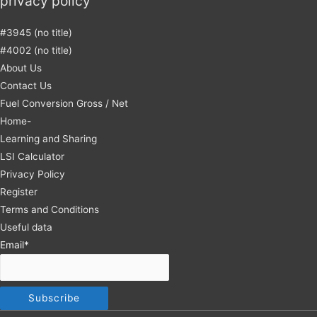
privacy policy
#3945 (no title)
#4002 (no title)
About Us
Contact Us
Fuel Conversion Gross / Net
Home-
Learning and Sharing
LSI Calculator
Privacy Policy
Register
Terms and Conditions
Useful data
Email*