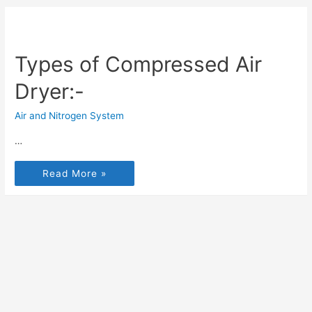
Types of Compressed Air
Dryer:-
Air and Nitrogen System
…
Read More »