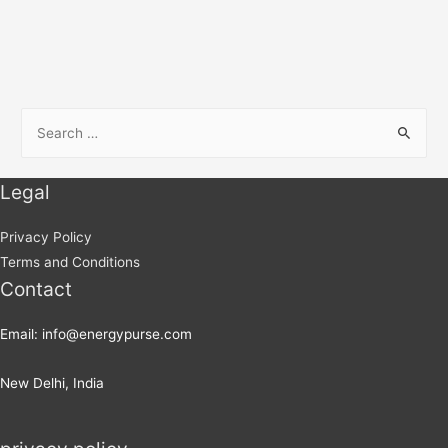
Legal
Privacy Policy
Terms and Conditions
Contact
Email: info@energypurse.com
New Delhi, India