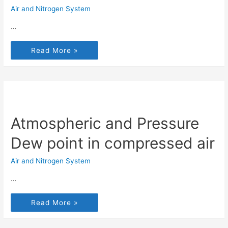
Air and Nitrogen System
…
Read More »
Atmospheric and Pressure
Dew point in compressed air
Air and Nitrogen System
…
Read More »