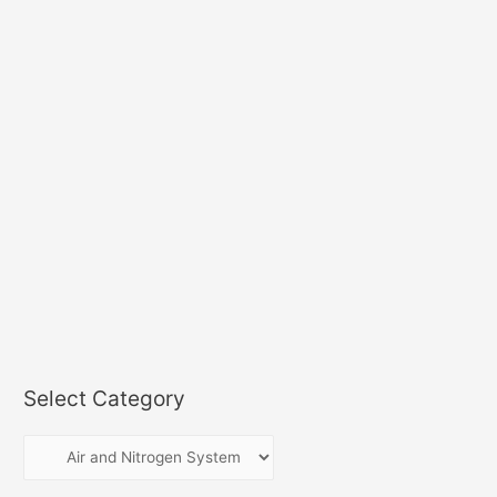
Select Category