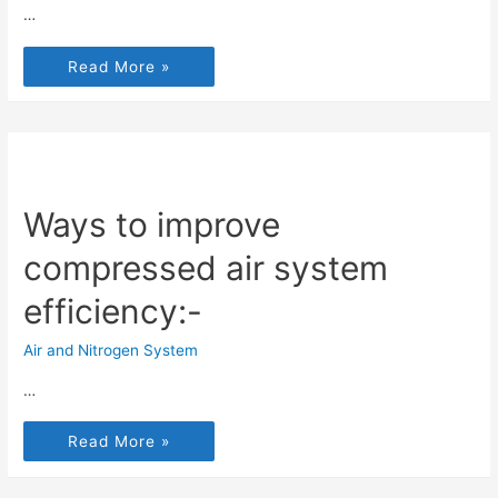
…
Read More »
Ways to improve
compressed air system
efficiency:-
Air and Nitrogen System
…
Read More »