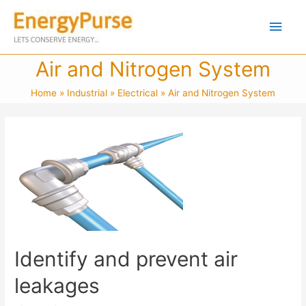
Air and Nitrogen System
Home
Industrial
Electrical
Air and Nitrogen System
Identify and prevent air
leakages