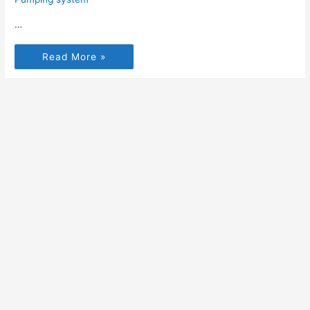
…
Read More »