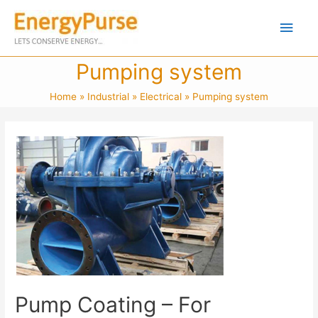
Pumping system
Home
Industrial
Electrical
Pumping system
Pump Coating – For