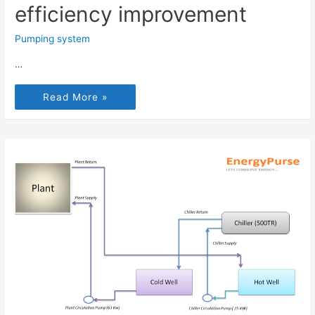
efficiency improvement
Pumping system
…
Read More »