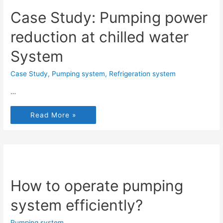
Case Study: Pumping power
reduction at chilled water
System
Case Study
,
Pumping system
,
Refrigeration system
…
Read More »
How to operate pumping
system efficiently?
Pumping system