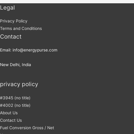
Legal
Privacy Policy
Terms and Conditions
Contact
Email: info@energypurse.com
New Delhi, India
privacy policy
#3945 (no title)
#4002 (no title)
About Us
Contact Us
Fuel Conversion Gross / Net