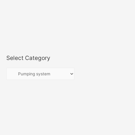
Select Category