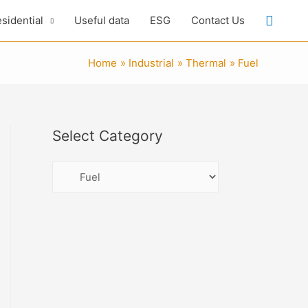
Searc
sidential
Useful data
ESG
Contact Us
Home
Industrial
Thermal
Fuel
Select Category
S
e
l
e
c
t
C