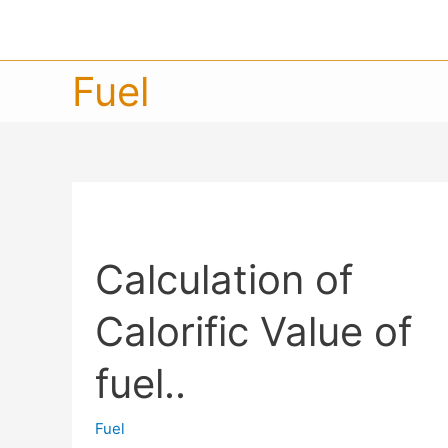
Fuel
Calculation of
Calorific Value of
fuel..
Fuel