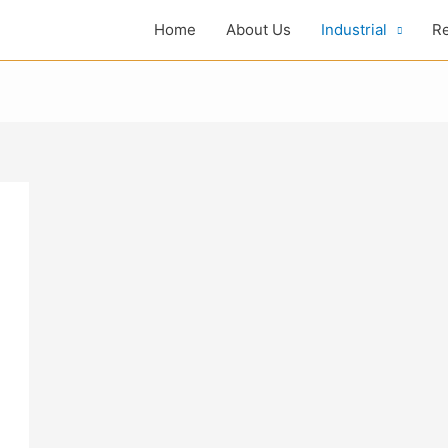
Home
About Us
Industrial
Re