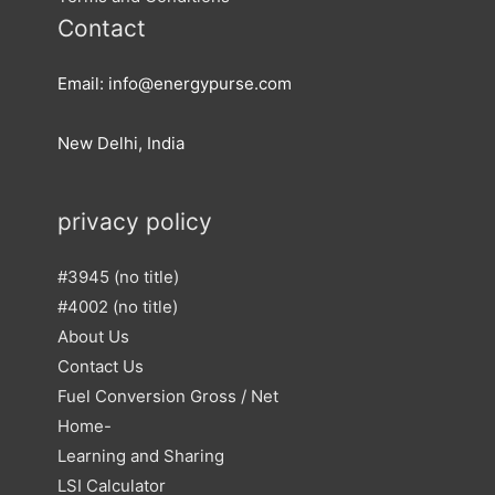
Contact
Email: info@energypurse.com
New Delhi, India
privacy policy
#3945 (no title)
#4002 (no title)
About Us
Contact Us
Fuel Conversion Gross / Net
Home-
Learning and Sharing
LSI Calculator