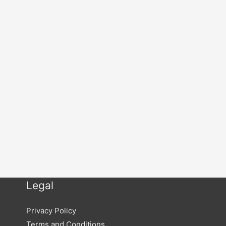
Legal
Privacy Policy
Terms and Conditions