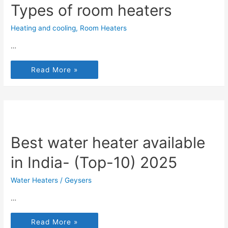
Types of room heaters
Heating and cooling
,
Room Heaters
…
Read More »
Best water heater available
in India- (Top-10) 2025
Water Heaters / Geysers
…
Read More »