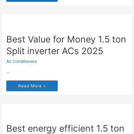
Best Value for Money 1.5 ton
Split inverter ACs 2025
Air Conditioners
…
Read More »
Best energy efficient 1.5 ton