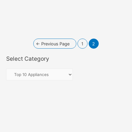
←
Previous Page
1
2
Select Category