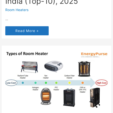
India (Top-10), 2025
Room Heaters
…
Read More »