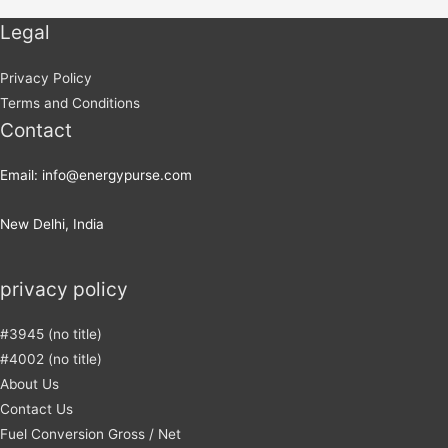
Legal
Privacy Policy
Terms and Conditions
Contact
Email: info@energypurse.com
New Delhi, India
privacy policy
#3945 (no title)
#4002 (no title)
About Us
Contact Us
Fuel Conversion Gross / Net