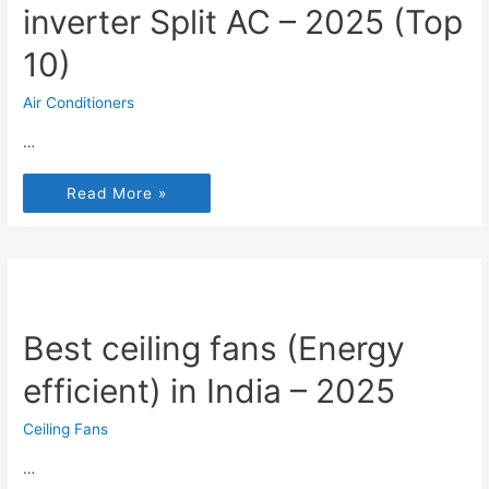
inverter Split AC – 2025 (Top
10)
Air Conditioners
…
Read More »
Best ceiling fans (Energy
efficient) in India – 2025
Ceiling Fans
…