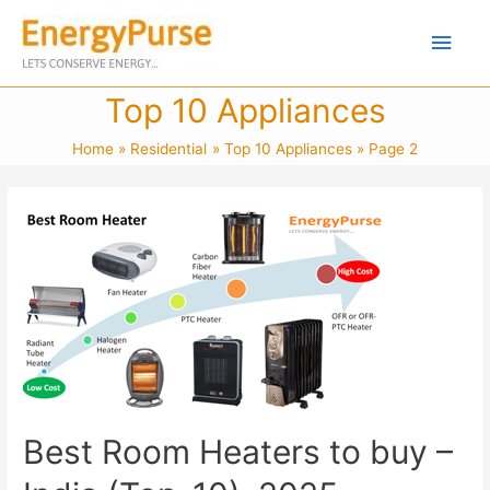
Top 10 Appliances
Home
Residential
Top 10 Appliances
Page 2
Best Room Heaters to buy –