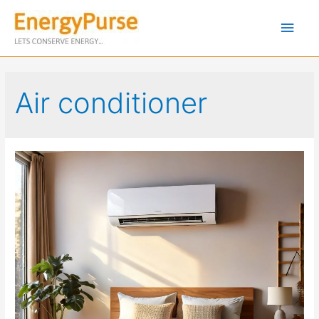
Air conditioner