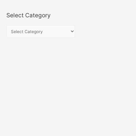
Select Category