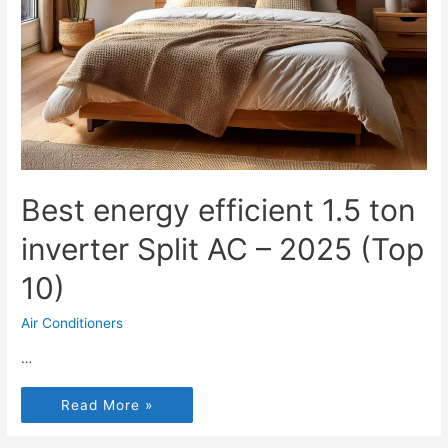
Best energy efficient 1.5 ton
inverter Split AC – 2025 (Top
10)
Air Conditioners
…
Read More »