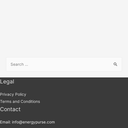
Legal
Privacy Policy
Terms and Conditions
Contact
Email: info@energypurse.com