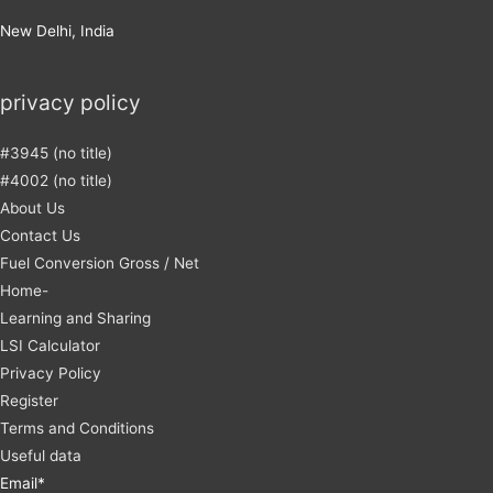
New Delhi, India
privacy policy
#3945 (no title)
#4002 (no title)
About Us
Contact Us
Fuel Conversion Gross / Net
Home-
Learning and Sharing
LSI Calculator
Privacy Policy
Register
Terms and Conditions
Useful data
Email*