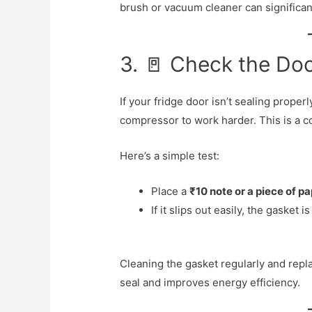
brush or vacuum cleaner can significa
3. 🚪 Check the Doo
If your fridge door isn’t sealing properl
compressor to work harder. This is a co
Here’s a simple test:
Place a
₹10 note or a piece of p
If it slips out easily, the gasket
Cleaning the gasket regularly and repla
seal and improves energy efficiency.