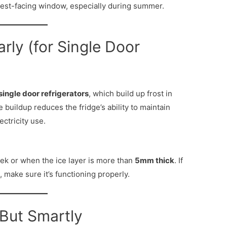
west-facing window, especially during summer.
arly (for Single Door
single door refrigerators
, which build up frost in
buildup reduces the fridge’s ability to maintain
ectricity use.
ek or when the ice layer is more than
5mm thick
. If
, make sure it’s functioning properly.
— But Smartly