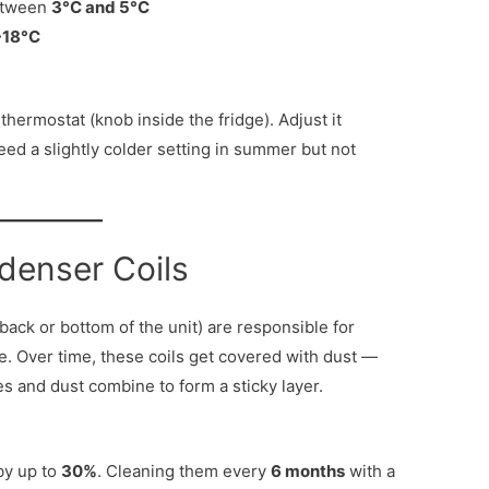
etween
3°C and 5°C
-18°C
hermostat (knob inside the fridge). Adjust it
eed a slightly colder setting in summer but not
denser Coils
 back or bottom of the unit) are responsible for
e. Over time, these coils get covered with dust —
es and dust combine to form a sticky layer.
by up to
30%
. Cleaning them every
6 months
with a