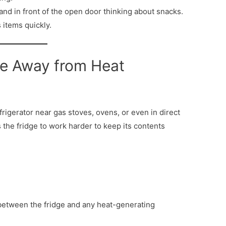
tand in front of the open door thinking about snacks.
 items quickly.
dge Away from Heat
frigerator near gas stoves, ovens, or even in direct
 the fridge to work harder to keep its contents
etween the fridge and any heat-generating