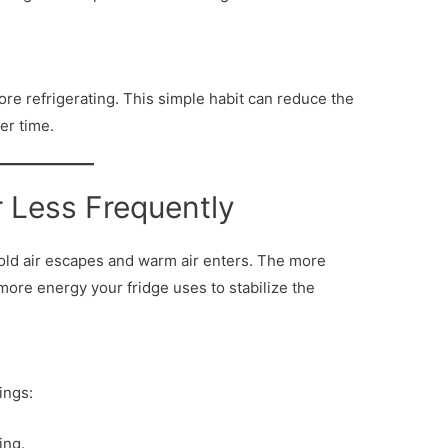
re refrigerating. This simple habit can reduce the
er time.
r Less Frequently
cold air escapes and warm air enters. The more
more energy your fridge uses to stabilize the
ings:
ing.