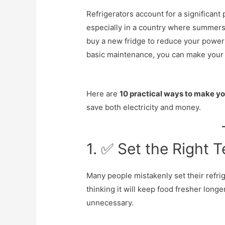
Refrigerators account for a significant
especially in a country where summers 
buy a new fridge to reduce your power
basic maintenance, you can make your 
Here are
10 practical ways to make yo
save both electricity and money.
1. ✅ Set the Right 
Many people mistakenly set their refri
thinking it will keep food fresher longer
unnecessary.