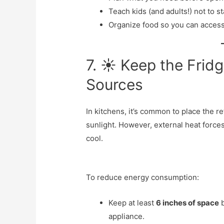
Teach kids (and adults!) not to s
Organize food so you can access
7. ☀️ Keep the Fri
Sources
In kitchens, it’s common to place the re
sunlight. However, external heat forces
cool.
To reduce energy consumption:
Keep at least
6 inches of space
b
appliance.