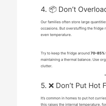
4. 📦 Don’t Overloa
Our families often store large quantitie
occasions. But overstuffing the fridge r
even temperature.
Try to keep the fridge around
70–85% f
maintaining a thermal balance. Use org
clutter.
5. ❌ Don’t Put Hot F
It’s common in homes to put hot curries, 
this raises the internal temperature, f