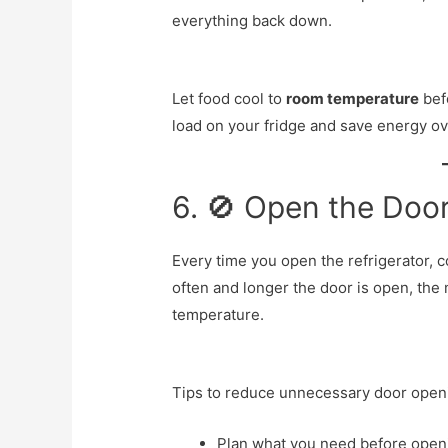
everything back down.
Let food cool to
room temperature
befo
load on your fridge and save energy ov
6. 🚫 Open the Doo
Every time you open the refrigerator, 
often and longer the door is open, the 
temperature.
Tips to reduce unnecessary door open
Plan what you need before open