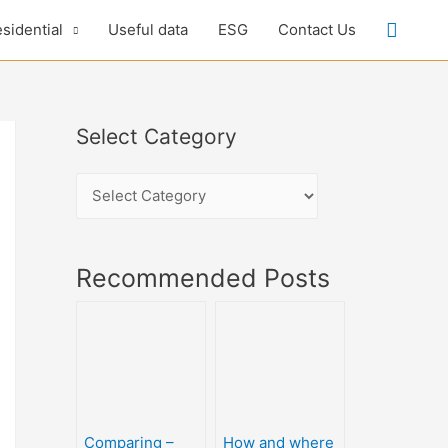
sidential
Useful data
ESG
Contact Us
Select Category
Recommended Posts
Comparing –
How and where