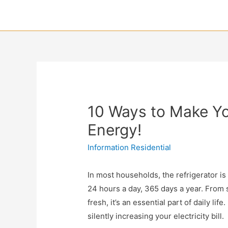
10 Ways to Make Yo
Energy!
Information Residential
In most households, the refrigerator i
24 hours a day, 365 days a year. From s
fresh, it’s an essential part of daily life
silently increasing your electricity bill.