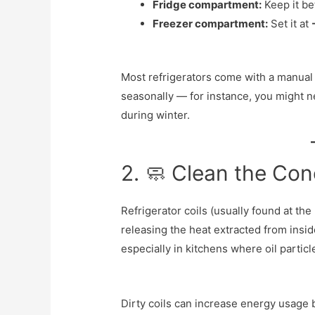
Fridge compartment:
Keep it b
Freezer compartment:
Set it at
Most refrigerators come with a manual t
seasonally — for instance, you might n
during winter.
2. 🧼 Clean the Con
Refrigerator coils (usually found at the
releasing the heat extracted from insid
especially in kitchens where oil particl
Dirty coils can increase energy usage 