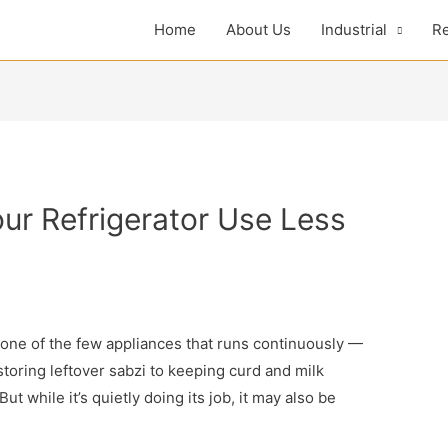
Home
About Us
Industrial
Re
ur Refrigerator Use Less
s one of the few appliances that runs continuously —
toring leftover sabzi to keeping curd and milk
. But while it’s quietly doing its job, it may also be