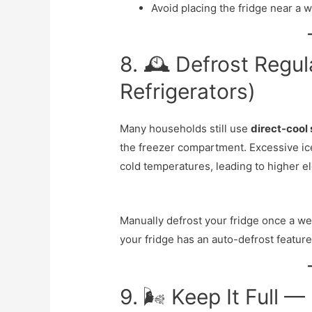
Avoid placing the fridge near a 
8. 🕰️ Defrost Regul
Refrigerators)
Many households still use
direct-cool 
the freezer compartment. Excessive ice 
cold temperatures, leading to higher el
Manually defrost your fridge once a we
your fridge has an auto-defrost feature
9. 🌬️ Keep It Full 