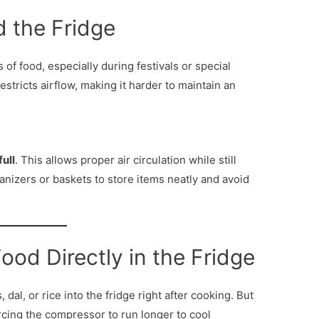
d the Fridge
s of food, especially during festivals or special
estricts airflow, making it harder to maintain an
ull
. This allows proper air circulation while still
anizers or baskets to store items neatly and avoid
ood Directly in the Fridge
dal, or rice into the fridge right after cooking. But
orcing the compressor to run longer to cool