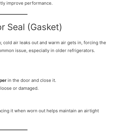
ntly improve performance.
r Seal (Gasket)
y, cold air leaks out and warm air gets in, forcing the
mmon issue, especially in older refrigerators.
aper
in the door and close it.
 is loose or damaged.
cing it when worn out helps maintain an airtight