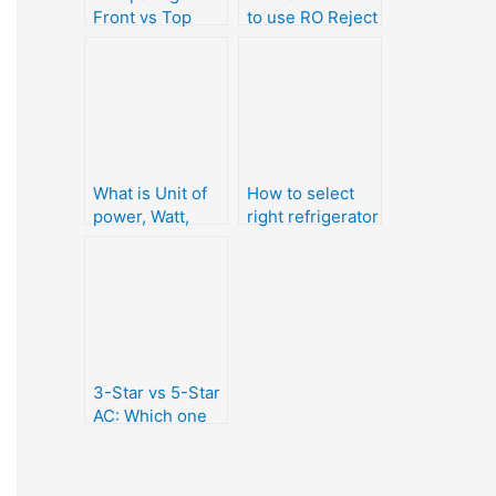
Front vs Top
to use RO Reject
loading washing
water?
machine
What is Unit of
How to select
power, Watt,
right refrigerator
kWh and kVAh
or Fridge for
home use
(Buying Guide)
3-Star vs 5-Star
AC: Which one
should we buy ?