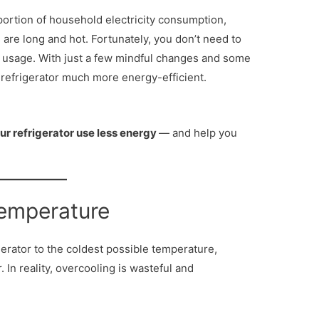
 portion of household electricity consumption,
are long and hot. Fortunately, you don’t need to
 usage. With just a few mindful changes and some
refrigerator much more energy-efficient.
ur refrigerator use less energy
— and help you
Temperature
gerator to the coldest possible temperature,
. In reality, overcooling is wasteful and