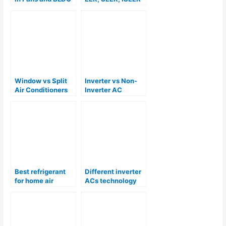
Technology
and Star Rating
For Air
Conditioners
Window vs Split
Inverter vs Non-
Air Conditioners
Inverter AC
Best refrigerant
Different inverter
for home air
ACs technology
conditioners R22,
explained
R410A, R32 or
R290