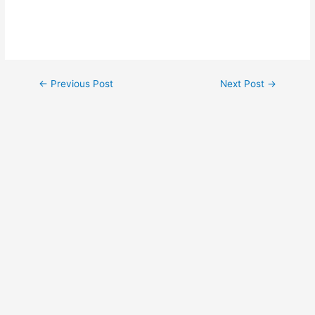
←
Previous Post
Next Post
→