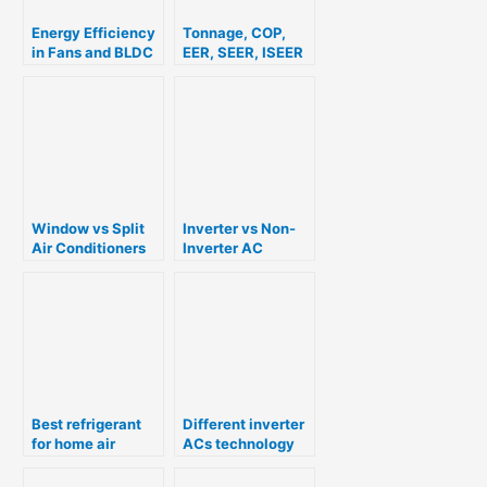
Energy Efficiency
Tonnage, COP,
in Fans and BLDC
EER, SEER, ISEER
Technology
and Star Rating
For Air
Conditioners
Window vs Split
Inverter vs Non-
Air Conditioners
Inverter AC
Best refrigerant
Different inverter
for home air
ACs technology
conditioners R22,
explained
R410A, R32 or