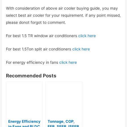
With consideration of above air cooler buying guide, you may
select best air cooler for your requirement. if any point missed,
please donot forgot to comment.
For best 1.5 TR window air conditioners
click here
For best 1.5Ton split air conditioners
click here
For energy efficiency in fans
click here
Recommended Posts
Energy Efficiency
Tonnage, COP,
in Fans and BLDC
EER, SEER, ISEER