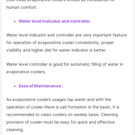
human comfort.
Water level indicator and controller.
Water level indicator and controller are very important feature
for operation of evaporative cooler consistently, proper
visibility and higher dial for water indicator is better.
Water level controller is good for automatic filling of water in
evaporative coolers.
Ease of Maintenance :
As evaporative coolers usages tap water and with the
operation of cooler there is salt formation in the basin, it is
recommended to clean coolers on weekly basis. Cleaning
provision of cooler must be easy for quick and effective
cleaning.