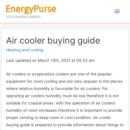
Air cooler buying guide
Heating and cooling
Last updated on March 13th, 2021 at 05:33 am
Air coolers or evaporative coolers are one of the popular
equipment for room cooling and are very popular in the places
where relative humidity is favorable for air coolers. For
operating air coolers humidity must be low therefore it is not
suitable for coastal areas. with the operation of air coolers
humidity of room increases therefore it is important to provide
proper venting to keep room in cool condition. Air cooler
buying guide is prepared to provide information about things to