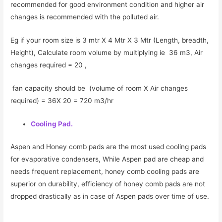
recommended for good environment condition and higher air
changes is recommended with the polluted air.
Eg if your room size is 3 mtr X 4 Mtr X 3 Mtr (Length, breadth,
Height), Calculate room volume by multiplying ie 36 m3, Air
changes required = 20 ,
fan capacity should be (volume of room X Air changes
required) = 36X 20 = 720 m3/hr
Cooling Pad.
Aspen and Honey comb pads are the most used cooling pads
for evaporative condensers, While Aspen pad are cheap and
needs frequent replacement, honey comb cooling pads are
superior on durability, efficiency of honey comb pads are not
dropped drastically as in case of Aspen pads over time of use.