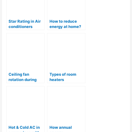
Star Rating in Air
How to reduce
conditioners
energy at home?
Ceiling fan
Types of room
rotation during
heaters
summer & winter
Hot & Cold AC in
How annual