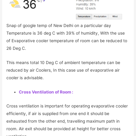
Snap of google temp of New Delhi on a particular day
Temperature is 36 deg C with 39% of humidity, With the use
of Evaporative cooler temperature of room can be reduced to
26 Deg C.
This means total 10 Deg C of ambient temperature can be
reduced by air Coolers, In this case use of evaporative air
cooler is advisable.
Cross Ventilation of Room :
Cross ventilation is important for operating evaporative cooler
efficiently, if air is supplied from one end it should be
exhausted from the other end, travelling maximum path in
room. Air exit should be provided at height for better cross