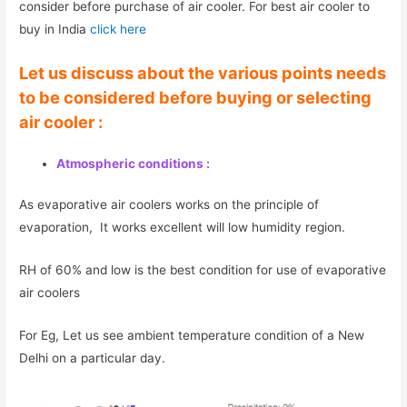
consider before purchase of air cooler. For best air cooler to
buy in India
click here
Let us discuss about the various points needs
to be considered before buying or selecting
air cooler :
Atmospheric conditions :
As evaporative air coolers works on the principle of
evaporation, It works excellent will low humidity region.
RH of 60% and low is the best condition for use of evaporative
air coolers
For Eg, Let us see ambient temperature condition of a New
Delhi on a particular day.