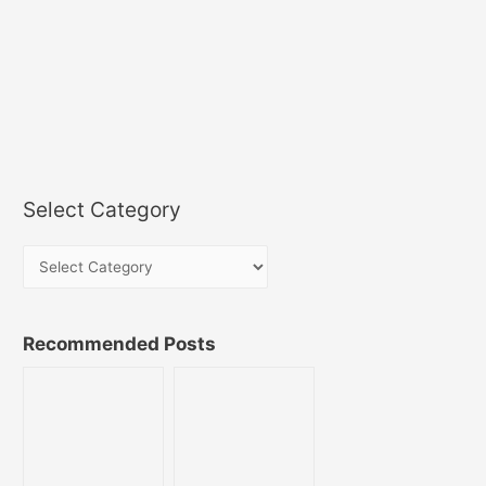
Select Category
Recommended Posts