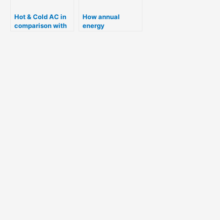
Hot & Cold AC in
How annual
comparison with
energy
electric room
consumption of
heater
Refrigerator is
calculated for Star
rating ?