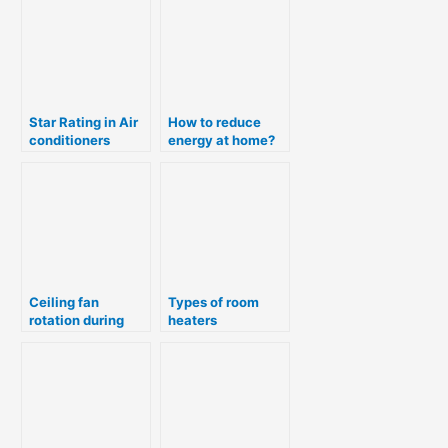
R290
Star Rating in Air
How to reduce
conditioners
energy at home?
Ceiling fan
Types of room
rotation during
heaters
summer & winter