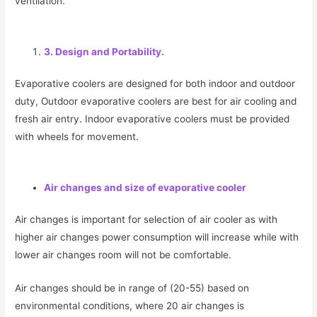
ventilation.
3. Design and Portability.
Evaporative coolers are designed for both indoor and outdoor
duty, Outdoor evaporative coolers are best for air cooling and
fresh air entry. Indoor evaporative coolers must be provided
with wheels for movement.
Air changes and size of evaporative cooler
Air changes is important for selection of air cooler as with
higher air changes power consumption will increase while with
lower air changes room will not be comfortable.
Air changes should be in range of (20-55) based on
environmental conditions, where 20 air changes is