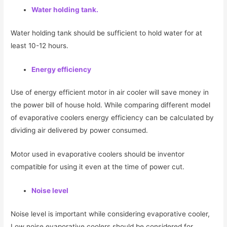
Water holding tank.
Water holding tank should be sufficient to hold water for at
least 10-12 hours.
Energy efficiency
Use of energy efficient motor in air cooler will save money in
the power bill of house hold. While comparing different model
of evaporative coolers energy efficiency can be calculated by
dividing air delivered by power consumed.
Motor used in evaporative coolers should be inventor
compatible for using it even at the time of power cut.
Noise level
Noise level is important while considering evaporative cooler,
Low noise evaporative coolers should be considered for