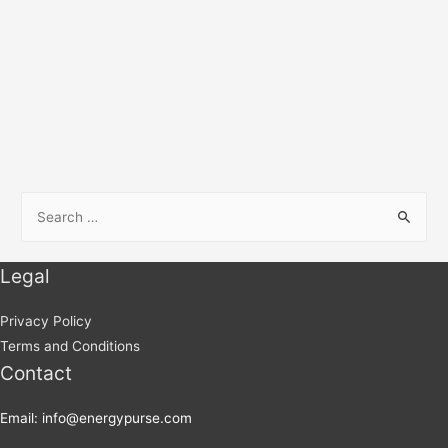
Legal
Privacy Policy
Terms and Conditions
Contact
Email: info@energypurse.com