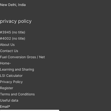
New Delhi, India
privacy policy
#3945 (no title)
#4002 (no title)
About Us
Contact Us
Fuel Conversion Gross / Net
Home-
Learning and Sharing
LSI Calculator
Privacy Policy
Register
Terms and Conditions
Useful data
Email*