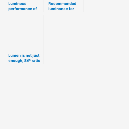
Luminous
Recommended
performance of
luminance for
common light
chemical industry
fittings
Lumen is not just
enough, S/P ratio
– for lighting
selection.