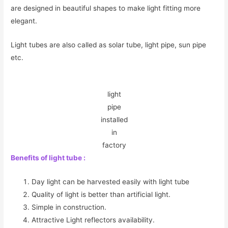
are designed in beautiful shapes to make light fitting more
elegant.
Light tubes are also called as solar tube, light pipe, sun pipe
etc.
light
pipe
installed
in
factory
Benefits of light tube :
Day light can be harvested easily with light tube
Quality of light is better than artificial light.
Simple in construction.
Attractive Light reflectors availability.