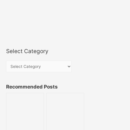
Select Category
Recommended Posts