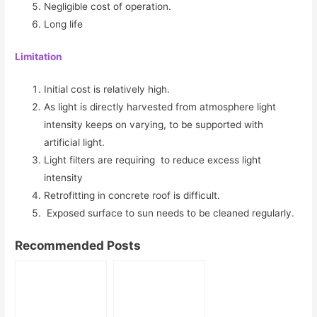
Negligible cost of operation.
Long life
Limitation
Initial cost is relatively high.
As light is directly harvested from atmosphere light
intensity keeps on varying, to be supported with
artificial light.
Light filters are requiring to reduce excess light
intensity
Retrofitting in concrete roof is difficult.
Exposed surface to sun needs to be cleaned regularly.
Recommended Posts