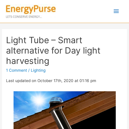
Light Tube – Smart
alternative for Day light
harvesting
1 Comment
/
Lighting
Last updated on October 17th, 2020 at 01:16 pm