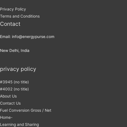
Privacy Policy
Terms and Conditions
Contact
Email: info@energypurse.com
New Delhi, India
privacy policy
#3945 (no title)
#4002 (no title)
About Us
Contact Us
Fuel Conversion Gross / Net
Home-
Learning and Sharing