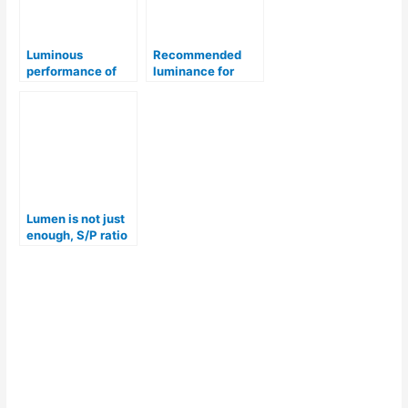
Luminous
Recommended
performance of
luminance for
common light
chemical industry
fittings
Lumen is not just
enough, S/P ratio
– for lighting
selection.