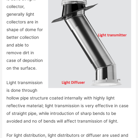
collector,
generally light
collectors are in
shape of dome for
better collection
and able to
remove dirt in
case of deposition
on the surface.
Light transmission
is done through
hollow pipe structure coated internally with highly light
reflective material; light transmission is very effective in case
of straight pipe, while introduction of sharp bends to be
avoided and no of bends will affect transmission of light.
For light distribution, light distributors or diffuser are used and