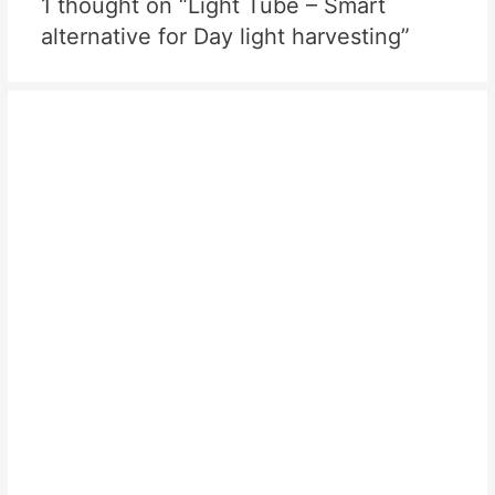
1 thought on “Light Tube – Smart
alternative for Day light harvesting”