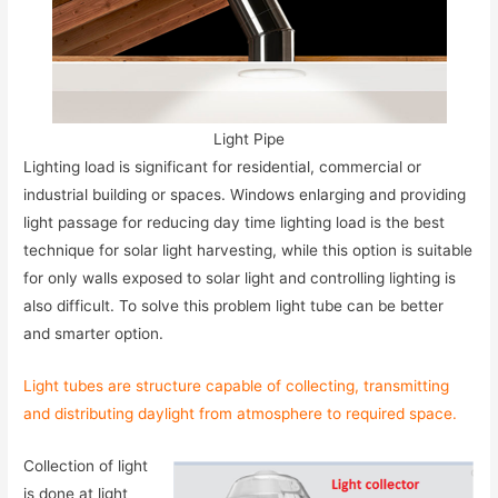
Light Pipe
Lighting load is significant for residential, commercial or
industrial building or spaces. Windows enlarging and providing
light passage for reducing day time lighting load is the best
technique for solar light harvesting, while this option is suitable
for only walls exposed to solar light and controlling lighting is
also difficult. To solve this problem light tube can be better
and smarter option.
Light tubes are structure capable of collecting, transmitting
and distributing daylight from atmosphere to required space.
Collection of light
is done at light