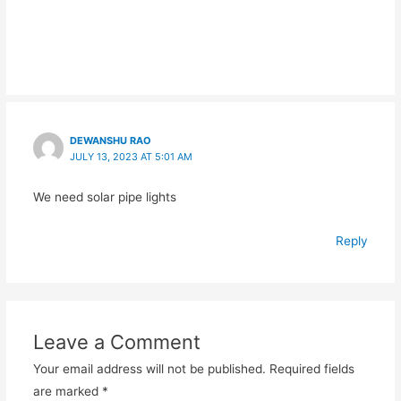
DEWANSHU RAO
JULY 13, 2023 AT 5:01 AM
We need solar pipe lights
Reply
Leave a Comment
Your email address will not be published.
Required fields
are marked
*